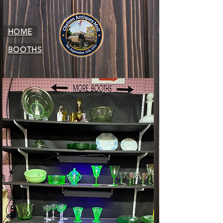
HOME
BOOTHS